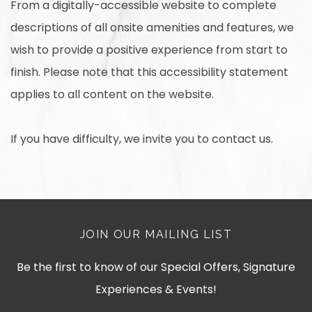
From a digitally-accessible website to complete
descriptions of all onsite amenities and features, we
wish to provide a positive experience from start to
finish. Please note that this accessibility statement
applies to all content on the website.
If you have difficulty, we invite you to contact us.
JOIN OUR MAILING LIST
Be the first to know of our Special Offers, Signature
Experiences & Events!