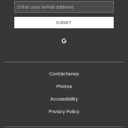
Email
Address
SUBMIT
google
Contáctenos
Photos
Accessibility
Privacy Policy