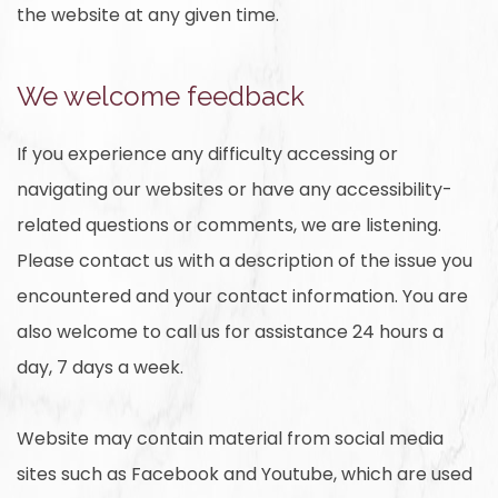
the website at any given time.
We welcome feedback
If you experience any difficulty accessing or
navigating our websites or have any accessibility-
related questions or comments, we are listening.
Please contact us with a description of the issue you
encountered and your contact information. You are
also welcome to call us for assistance 24 hours a
day, 7 days a week.
Website may contain material from social media
sites such as Facebook and Youtube, which are used