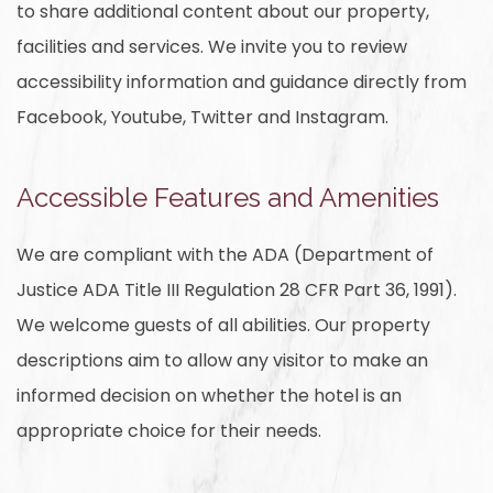
to share additional content about our property,
facilities and services. We invite you to review
accessibility information and guidance directly from
Facebook, Youtube, Twitter and Instagram.
Accessible Features and Amenities
We are compliant with the ADA (Department of
Justice ADA Title III Regulation 28 CFR Part 36, 1991).
We welcome guests of all abilities. Our property
descriptions aim to allow any visitor to make an
informed decision on whether the hotel is an
appropriate choice for their needs.