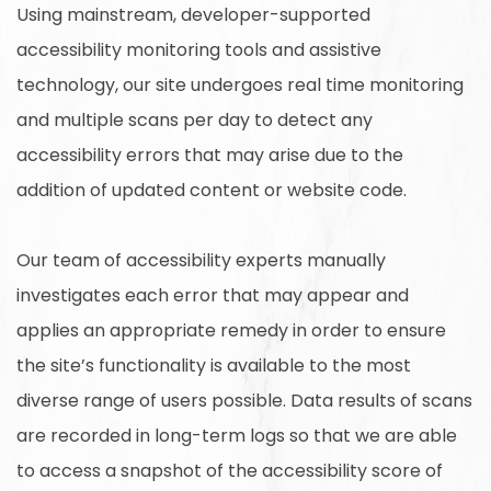
Using mainstream, developer-supported
accessibility monitoring tools and assistive
technology, our site undergoes real time monitoring
and multiple scans per day to detect any
accessibility errors that may arise due to the
addition of updated content or website code.
Our team of accessibility experts manually
investigates each error that may appear and
applies an appropriate remedy in order to ensure
the site’s functionality is available to the most
diverse range of users possible. Data results of scans
are recorded in long-term logs so that we are able
to access a snapshot of the accessibility score of