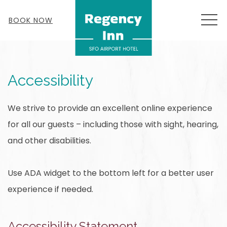
MEN
BOOK NOW
Accessibility
We strive to provide an excellent online experience
for all our guests – including those with sight, hearing,
and other disabilities.
Use ADA widget to the bottom left for a better user
experience if needed.
Accessibility Statement