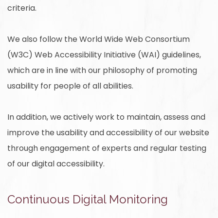
criteria.
We also follow the World Wide Web Consortium
(W3C) Web Accessibility Initiative (WAI) guidelines,
which are in line with our philosophy of promoting
usability for people of all abilities.
In addition, we actively work to maintain, assess and
improve the usability and accessibility of our website
through engagement of experts and regular testing
of our digital accessibility.
Continuous Digital Monitoring