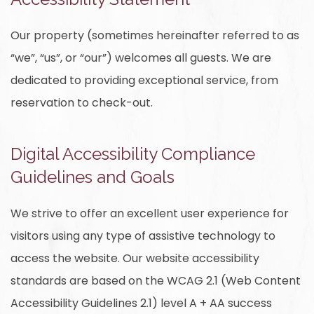
Our property (sometimes hereinafter referred to as
“we”, “us”, or “our”) welcomes all guests. We are
dedicated to providing exceptional service, from
reservation to check-out.
Digital Accessibility Compliance
Guidelines and Goals
We strive to offer an excellent user experience for
visitors using any type of assistive technology to
access the website. Our website accessibility
standards are based on the WCAG 2.1 (Web Content
Accessibility Guidelines 2.1) level A + AA success