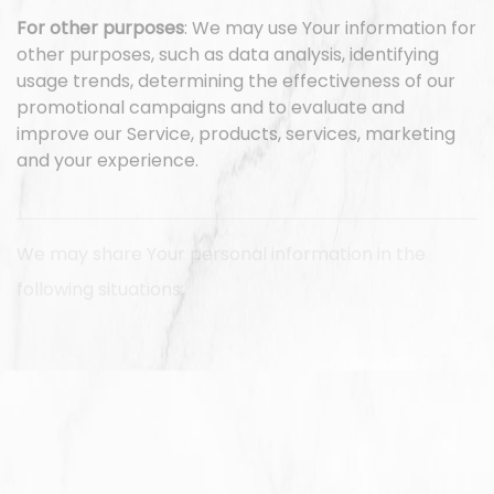
For other purposes
: We may use Your information for
other purposes, such as data analysis, identifying
usage trends, determining the effectiveness of our
promotional campaigns and to evaluate and
improve our Service, products, services, marketing
and your experience.
We may share Your personal information in the
following situations:
With Service Providers:
We may share Your personal
information with Service Providers to monitor and
analyze the use of our Service, to contact You.