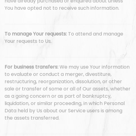
have already purchased or enquired about unless
You have opted not to receive such information.
To manage Your requests:
To attend and manage
Your requests to Us.
For business transfers:
We may use Your information
to evaluate or conduct a merger, divestiture,
restructuring, reorganization, dissolution, or other
sale or transfer of some or all of Our assets, whether
as a going concern or as part of bankruptcy,
liquidation, or similar proceeding, in which Personal
Data held by Us about our Service users is among
the assets transferred.