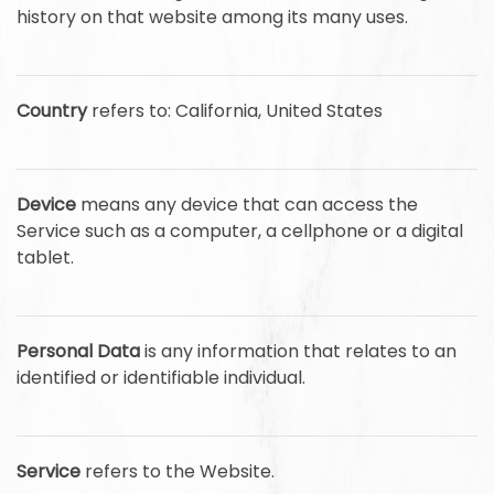
history on that website among its many uses.
Country
refers to: California, United States
Device
means any device that can access the
Service such as a computer, a cellphone or a digital
tablet.
Personal Data
is any information that relates to an
identified or identifiable individual.
Service
refers to the Website.