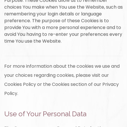
Purpose: These Cookies allow us to remember
choices You make when You use the Website, such as
remembering your login details or language
preference. The purpose of these Cookies is to
provide You with a more personal experience and to
avoid You having to re-enter your preferences every
time You use the Website.
For more information about the cookies we use and
your choices regarding cookies, please visit our
Cookies Policy or the Cookies section of our Privacy
Policy.
Use of Your Personal Data