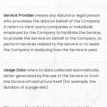
Service Provider
means any natural or legal person
who processes the data on behalf of the Company.
It refers to third-party companies or individuals
employed by the Company to facilitate the Service,
to provide the Service on behalf of the Company, to
perform services related to the Service or to assist
the Company in analyzing how the Service is used.
Usage Data
refers to data collected automatically,
either generated by the use of the Service or from
the Service infrastructure itself (for example, the
duration of a page visit).