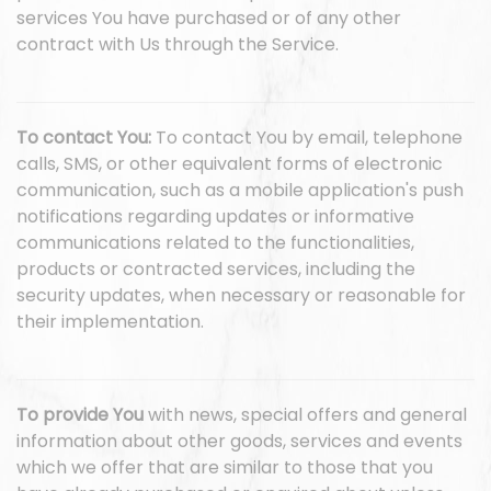
services You have purchased or of any other
contract with Us through the Service.
To contact You:
To contact You by email, telephone
calls, SMS, or other equivalent forms of electronic
communication, such as a mobile application's push
notifications regarding updates or informative
communications related to the functionalities,
products or contracted services, including the
security updates, when necessary or reasonable for
their implementation.
To provide You
with news, special offers and general
information about other goods, services and events
which we offer that are similar to those that you