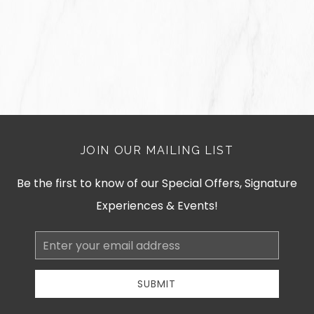
JOIN OUR MAILING LIST
Be the first to know of our Special Offers, Signature
Experiences & Events!
Email
Address
SUBMIT