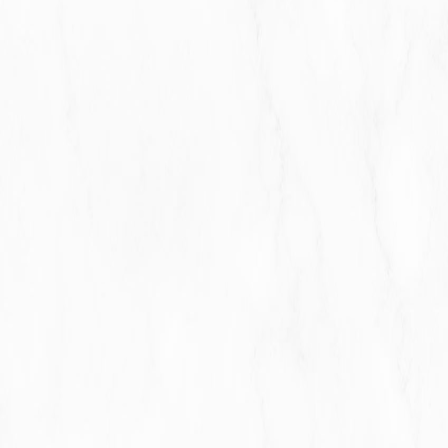
For business transfers:
We may share or transfer
Your personal information in connection with, or
during negotiations of, any merger, sale of Company
assets, financing, or acquisition of all or a portion of
Our business to another company.
With Affiliates:
We may share Your information with
Our affiliates, in which case we will require those
affiliates to honor this Privacy Policy. Affiliates include
Our parent company and any other subsidiaries, joint
venture partners or other companies that We
control or that are under common control with Us.
With business partners:
We may share Your
information with Our business partners to offer You
certain products, services or promotions.