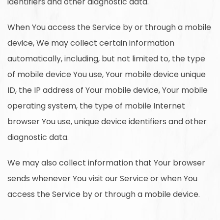
identifiers and other diagnostic data.
When You access the Service by or through a mobile
device, We may collect certain information
automatically, including, but not limited to, the type
of mobile device You use, Your mobile device unique
ID, the IP address of Your mobile device, Your mobile
operating system, the type of mobile Internet
browser You use, unique device identifiers and other
diagnostic data.
We may also collect information that Your browser
sends whenever You visit our Service or when You
access the Service by or through a mobile device.