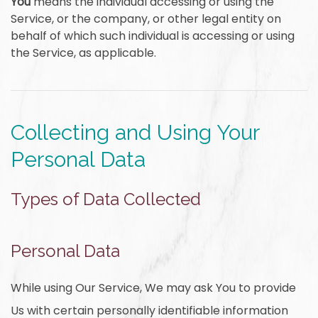
You
means the individual accessing or using the
Service, or the company, or other legal entity on
behalf of which such individual is accessing or using
the Service, as applicable.
Collecting and Using Your
Personal Data
Types of Data Collected
Personal Data
While using Our Service, We may ask You to provide
Us with certain personally identifiable information