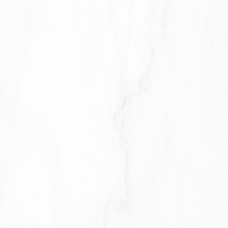
processed at the Company's operating offices and
in any other places where the parties involved in the
processing are located. It means that this
information may be transferred to — and maintained
on — computers located outside of Your state,
province, country or other governmental jurisdiction
where the data protection laws may differ than
those from Your jurisdiction.