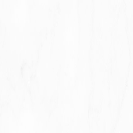
With other users:
when You share personal
information or otherwise interact in the public areas
with other users, such information may be viewed by
all users and may be publicly distributed outside.
With Your consent
: We may disclose Your personal
information for any other purpose with Your consent.
Retention of Your Personal Data
The Company will retain Your Personal Data only for
as long as is necessary for the purposes set out in
this Privacy Policy. We will retain and use Your
Personal Data to the extent necessary to comply
with our legal obligations (for example, if we are