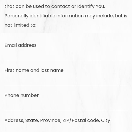
that can be used to contact or identify You.
Personally identifiable information may include, but is
not limited to:
Email address
First name and last name
Phone number
Address, State, Province, ZIP/Postal code, City