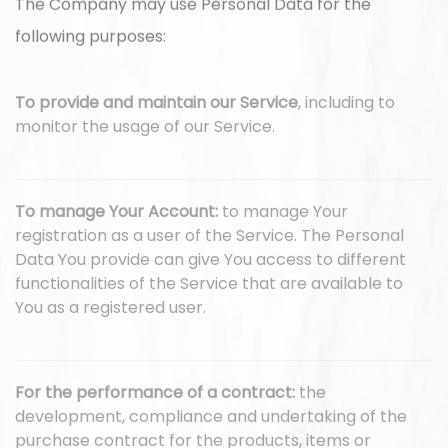
The Company may use Personal Data for the
following purposes:
To provide and maintain our Service
, including to
monitor the usage of our Service.
To manage Your Account:
to manage Your
registration as a user of the Service. The Personal
Data You provide can give You access to different
functionalities of the Service that are available to
You as a registered user.
For the performance of a contract:
the
development, compliance and undertaking of the
purchase contract for the products, items or