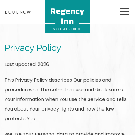
MEN
BOOK NOW
Privacy Policy
Last updated: 2026
This Privacy Policy describes Our policies and
procedures on the collection, use and disclosure of
Your information when You use the Service and tells
You about Your privacy rights and how the law
protects You.
We use Your Personal data to provide and improve