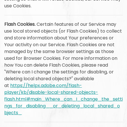
use Cookies.
Flash Cookies.
Certain features of our Service may
use local stored objects (or Flash Cookies) to collect
and store information about Your preferences or
Your activity on our Service. Flash Cookies are not
managed by the same browser settings as those
used for Browser Cookies. For more information on
how You can delete Flash Cookies, please read
"Where can I change the settings for disabling, or
deleting local shared objects?" available
at
https://helpx.adobe.com/flash-
player/kb/disable-local-shared-objects-
flash.html#main_Where_can_I_change_the_setti
ngs_for_disabling__or_deleting_local_shared_o
bjects_