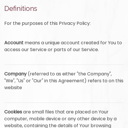
Definitions
For the purposes of this Privacy Policy:
Account
means a unique account created for You to
access our Service or parts of our Service.
Company
(referred to as either "the Company",
"We", "Us" or "Our" in this Agreement) refers to on this
website
Cookies
are small files that are placed on Your
computer, mobile device or any other device by a
website, containing the details of Your browsing