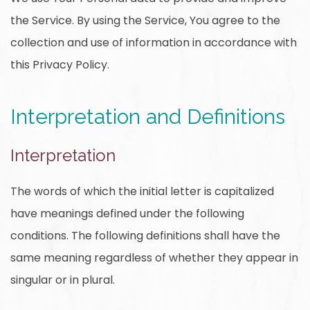
the Service. By using the Service, You agree to the
collection and use of information in accordance with
this Privacy Policy.
Interpretation and Definitions
Interpretation
The words of which the initial letter is capitalized
have meanings defined under the following
conditions. The following definitions shall have the
same meaning regardless of whether they appear in
singular or in plural.