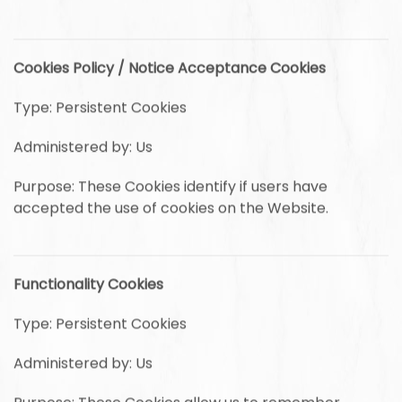
Cookies Policy / Notice Acceptance Cookies
Type: Persistent Cookies
Administered by: Us
Purpose: These Cookies identify if users have
accepted the use of cookies on the Website.
Functionality Cookies
Type: Persistent Cookies
Administered by: Us