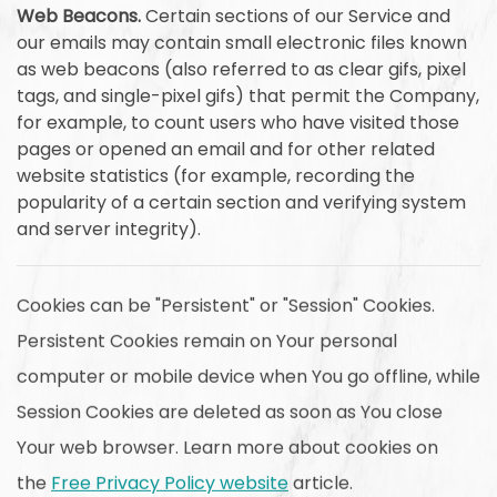
Web Beacons.
Certain sections of our Service and
our emails may contain small electronic files known
as web beacons (also referred to as clear gifs, pixel
tags, and single-pixel gifs) that permit the Company,
for example, to count users who have visited those
pages or opened an email and for other related
website statistics (for example, recording the
popularity of a certain section and verifying system
and server integrity).
Cookies can be "Persistent" or "Session" Cookies.
Persistent Cookies remain on Your personal
computer or mobile device when You go offline, while
Session Cookies are deleted as soon as You close
Your web browser. Learn more about cookies on
the
Free Privacy Policy website
article.