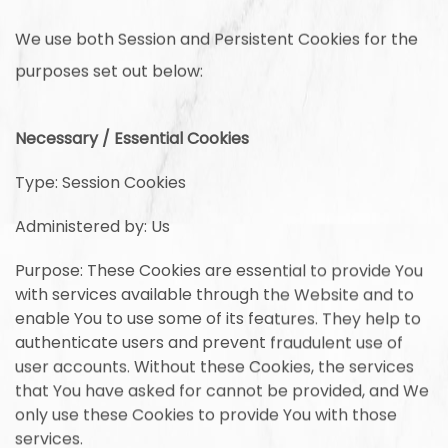
We use both Session and Persistent Cookies for the
purposes set out below:
Necessary / Essential Cookies
Type: Session Cookies
Administered by: Us
Purpose: These Cookies are essential to provide You
with services available through the Website and to
enable You to use some of its features. They help to
authenticate users and prevent fraudulent use of
user accounts. Without these Cookies, the services
that You have asked for cannot be provided, and We
only use these Cookies to provide You with those
services.