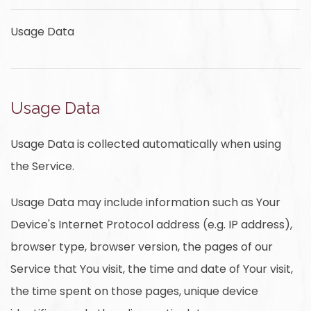
Usage Data
Usage Data
Usage Data is collected automatically when using
the Service.
Usage Data may include information such as Your
Device's Internet Protocol address (e.g. IP address),
browser type, browser version, the pages of our
Service that You visit, the time and date of Your visit,
the time spent on those pages, unique device