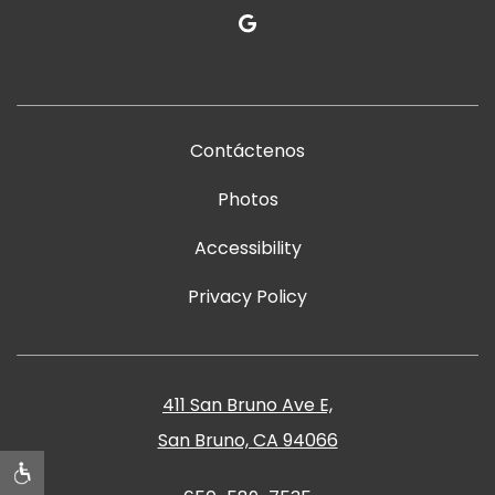
google
Contáctenos
Photos
Accessibility
Privacy Policy
411 San Bruno Ave E,
San Bruno, CA 94066