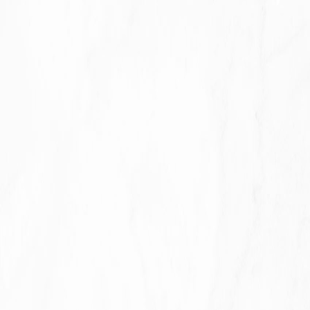
required to retain your data to comply with
applicable laws), resolve disputes, and enforce our
legal agreements and policies.
The Company will also retain Usage Data for internal
analysis purposes. Usage Data is generally retained
for a shorter period of time, except when this data is
used to strengthen the security or to improve the
functionality of Our Service, or We are legally
obligated to retain this data for longer time periods.
Transfer of Your Personal Data
Your information, including Personal Data, is