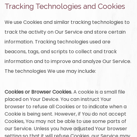
Tracking Technologies and Cookies
We use Cookies and similar tracking technologies to
track the activity on Our Service and store certain
information. Tracking technologies used are
beacons, tags, and scripts to collect and track
information and to improve and analyze Our Service.
The technologies We use may include:
Cookies or Browser Cookies.
A cookie is a small file
placed on Your Device. You can instruct Your
browser to refuse all Cookies or to indicate when a
Cookie is being sent. However, if You do not accept
Cookies, You may not be able to use some parts of
our Service. Unless you have adjusted Your browser
setting so that it will refuse Cookies, our Service may