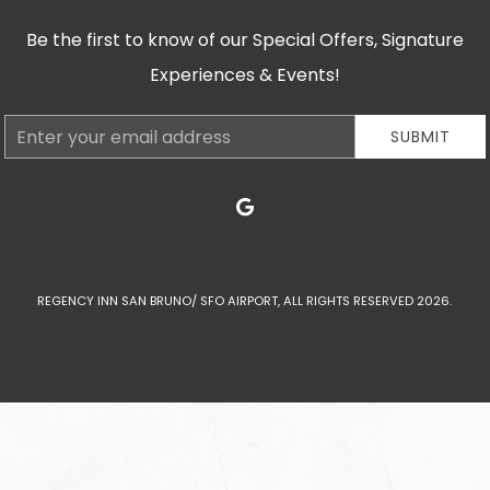
Be the first to know of our Special Offers, Signature
Experiences & Events!
Email
SUBMIT
Address
google
REGENCY INN SAN BRUNO/ SFO AIRPORT, ALL RIGHTS RESERVED 2026.