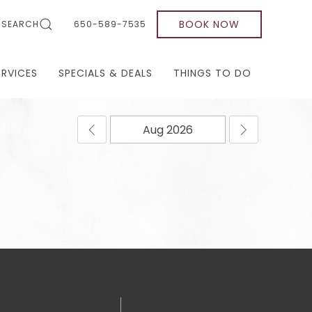
BOOK NOW
SEARCH
650-589-7535
ERVICES
SPECIALS & DEALS
THINGS TO DO