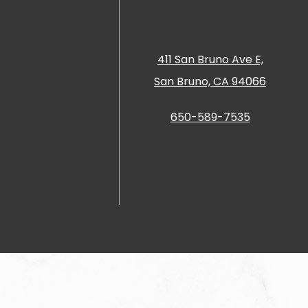
411 San Bruno Ave E,
San Bruno, CA 94066
650-589-7535