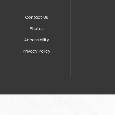
Contact Us
Photos
Accessibility
Privacy Policy